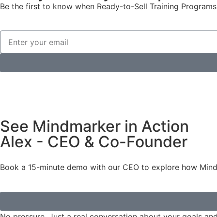
Be the first to know when Ready-to-Sell Training Programs 
See Mindmarker in Action
Alex - CEO & Co-Founder
Book a 15-minute demo with our CEO to explore how Mindma
No pressure. Just a real conversation about your goals an