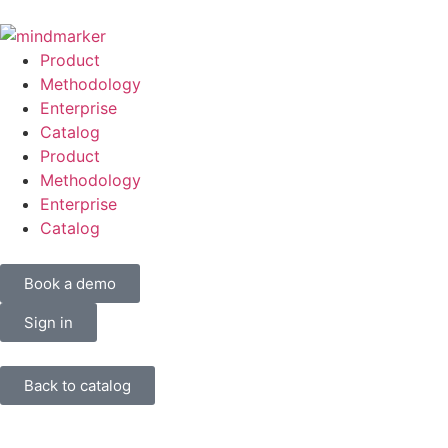
Product
Methodology
Enterprise
Catalog
Product
Methodology
Enterprise
Catalog
Book a demo
Sign in
Back to catalog