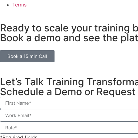
Terms
Ready to scale your training 
Book a demo and see the plat
Book a 15 min Call
Let’s Talk Training Transform
Schedule a Demo or Request 
*Required fields