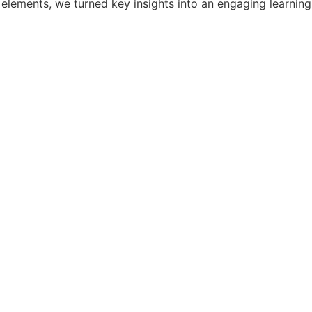
elements, we turned key insights into an engaging learning