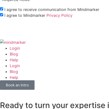
I agree to receive communication from Mindmarker
I agree to Mindmarker
Privacy Policy
Login
Blog
Help
Login
Blog
Help
Book an Intro
Ready to turn your expertise 