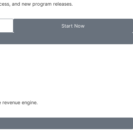
ccess, and new program releases.
Start Now
e revenue engine.