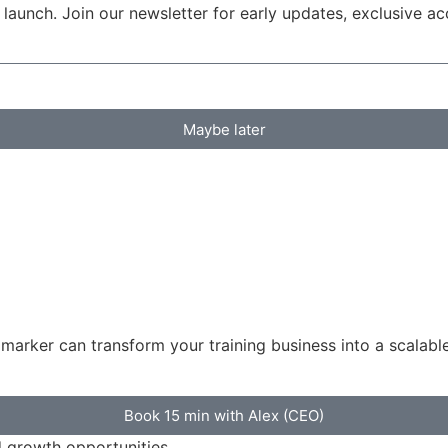
launch. Join our newsletter for early updates, exclusive a
Maybe later
rker can transform your training business into a scalabl
Book 15 min with Alex (CEO)
d growth opportunities.