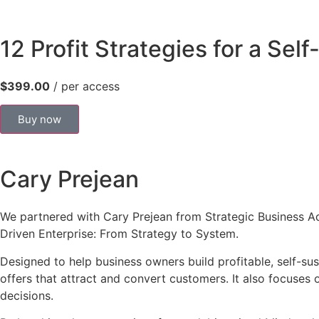
12 Profit Strategies for a Sel
$399.00
/ per access
Buy now
Cary Prejean
We partnered with Cary Prejean from Strategic Business Advi
Driven Enterprise: From Strategy to System.
Designed to help business owners build profitable, self-sus
offers that attract and convert customers. It also focuse
decisions.