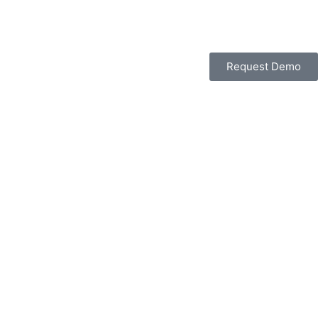
Request Demo