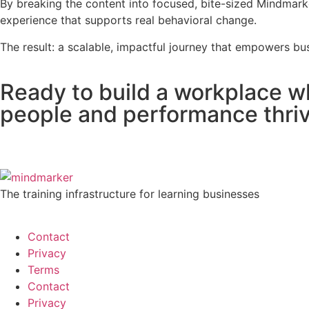
By breaking the content into focused, bite-sized Mindmarke
experience that supports real behavioral change.
The result: a scalable, impactful journey that empowers bus
Ready to build a workplace w
people and performance thri
The training infrastructure for learning businesses
Contact
Privacy
Terms
Contact
Privacy