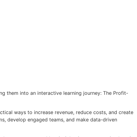
ng them into an interactive learning journey: The Profit-
actical ways to increase revenue, reduce costs, and create
stems, develop engaged teams, and make data-driven