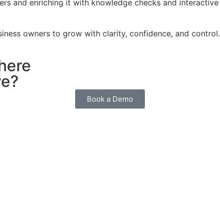
rs and enriching it with knowledge checks and interactive 
iness owners to grow with clarity, confidence, and control.
here
ve?
Book a Demo