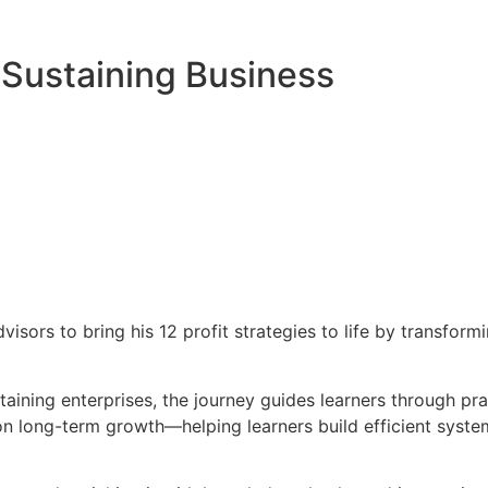
f-Sustaining Business
sors to bring his 12 profit strategies to life by transformi
taining enterprises, the journey guides learners through pr
s on long-term growth—helping learners build efficient sy