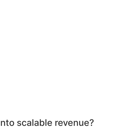
into scalable revenue?