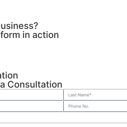
business?
form in action
ation
a Consultation