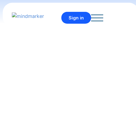
Sign in