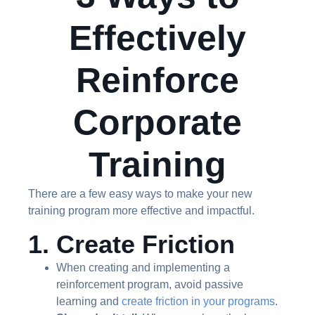
Effectively
Reinforce
Corporate
Training
There are a few easy ways to make your new
training program more effective and impactful.
1. Create Friction
When creating and implementing a
reinforcement program, avoid passive
learning and
create friction in your programs
.