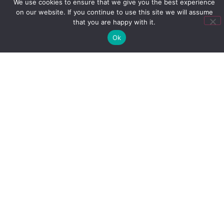
We use cookies to ensure that we give you the best experience
best support your learners. This is crucial to
on our website. If you continue to use this site we will assume
closing the environment gap
.
that you are happy with it.
3. Create
Ok
Reinforcement
Objectives
Reinforcement should always be based on
objectives and goals. Without goals, you’re
only reminding learners about information,
which will significantly decrease the
effectiveness of your training.
At Mindmarker, we help our clients build on their
training goals and determine reinforcement
objectives to achieve lasting results. Learn more
about how to determine your objectives in
our 10-
Step Guide to Determine Your Reinforcement
Objectives
.