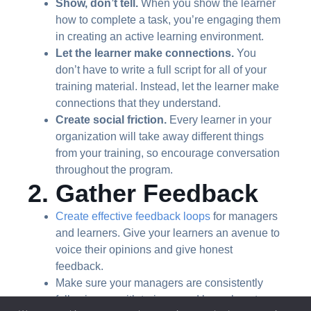
Show, don’t tell.
When you show the learner
how to complete a task, you’re engaging them
in creating an active learning environment.
Let the learner make connections.
You
don’t have to write a full script for all of your
training material. Instead, let the learner make
connections that they understand.
Create social friction.
Every learner in your
organization will take away different things
from your training, so encourage conversation
throughout the program.
2. Gather Feedback
Create effective feedback loops
for managers
and learners. Give your learners an avenue to
voice their opinions and give honest
feedback.
Make sure your managers are consistently
following up with trainers and know how to