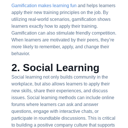
Gamification makes learning fun
and helps learners
apply their new training principles on the job. By
utilizing real-world scenarios, gamification shows
learners exactly how to apply their training.
Gamification can also stimulate friendly competition.
When learners are motivated by their peers, they’re
more likely to remember, apply, and change their
behavior.
2. Social Learning
Social learning not only builds community in the
workplace, but also allows learners to apply their
new skills, share their experiences, and discuss
issues. Social learning methods can include online
forums where learners can ask and answer
questions, engage with interactive chats, or
participate in roundtable discussions. This is critical
to building a positive company culture that supports