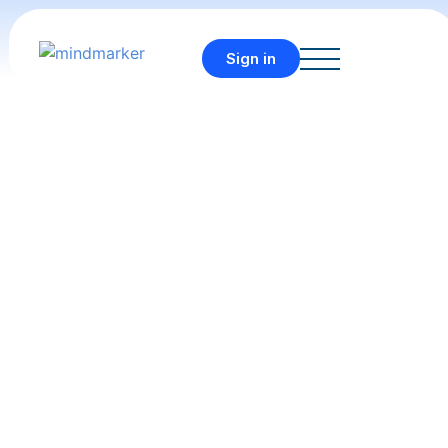
Sign in