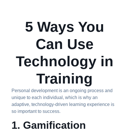
5 Ways You
Can Use
Technology in
Training
Personal development is an ongoing process and
unique to each individual, which is why an
adaptive, technology-driven learning experience is
so important to success.
1. Gamification