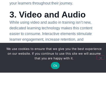
your learners throughout their journey.
3. Video and Audio
While using video and audio in training isn’t new,
dedicated learning technology makes this content
easier to consume. Interactive elements stimulate
learner engagement, increase retention, and
reinforce your learning objectives.
We use cookies to ensure that we give you the best experience
on our website. If you continue to use this site we will assume
4. Adaptive Learning
that you are happy with it.
When results are important,
an adaptive learning
Ok
environment
that lets staff learn at their own pace is
best to reinforce knowledge and skills. Adaptive
environments also increase effectiveness by
accommodating different learning styles to best suit
each learner.
5. Learning On the