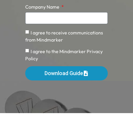
Company Name
I agree to receive communications
from Mindmarker
I agree to the Mindmarker Privacy
Policy
Download Guide