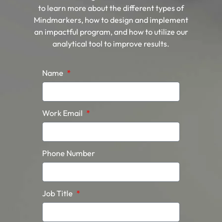
to learn more about the different types of
Mindmarkers, how to design and implement
an impactful program, and how to utilize our
analytical tool to improve results.
Name
Work Email
Phone Number
Job Title