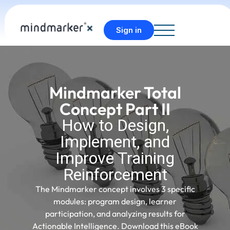
Sign in
Mindmarker Total
Concept Part II
How to Design,
Implement, and
Improve Training
Reinforcement
The Mindmarker concept involves 3 specific
modules: program design, learner
participation, and analyzing results for
Actionable Intelligence. Download this eBook