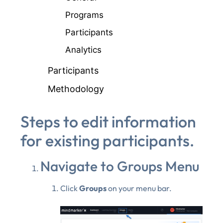
Programs
Participants
Analytics
Participants
Methodology
Steps to edit information
for existing participants.
Navigate to Groups Menu
Click
Groups
on your menu bar.