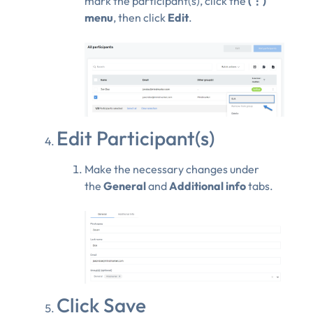
mark the participant(s), click the
(⋮)
menu
, then click
Edit
.
Edit Participant(s)
Make the necessary changes under
the
General
and
Additional info
tabs.
Click Save