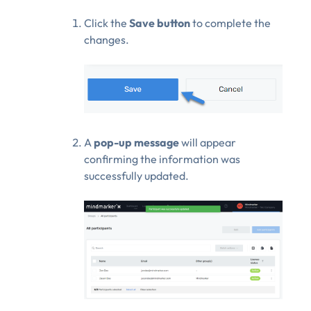
Click the
Save button
to complete the
changes.
A
pop-up message
will appear
confirming the information was
successfully updated.