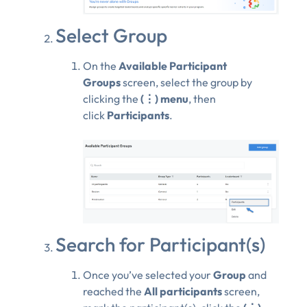
Select Group
On the
Available Participant
Groups
screen, select the group by
clicking the
(⋮) menu
, then
click
Participants
.
Search for Participant(s)
Once you’ve selected your
Group
and
reached the
All participants
screen,