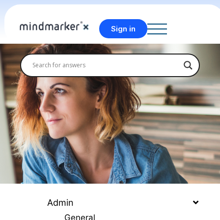
Sign in
Admin
General