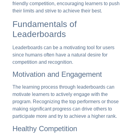
friendly competition, encouraging learners to push
their limits and strive to achieve their best.
Fundamentals of
Leaderboards
Leaderboards can be a motivating tool for users
since humans often have a natural desire for
competition and recognition.
Motivation and Engagement
The learning process through leaderboards can
motivate learners to actively engage with the
program. Recognizing the top performers or those
making significant progress can drive others to
participate more and try to achieve a higher rank.
Healthy Competition