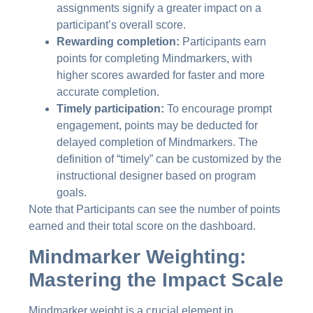
assignments signify a greater impact on a
participant’s overall score.
Rewarding completion:
Participants earn
points for completing Mindmarkers, with
higher scores awarded for faster and more
accurate completion.
Timely participation:
To encourage prompt
engagement, points may be deducted for
delayed completion of Mindmarkers. The
definition of “timely” can be customized by the
instructional designer based on program
goals.
Note that Participants can see the number of points
earned and their total score on the dashboard.
Mindmarker Weighting:
Mastering the Impact Scale
Mindmarker weight is a crucial element in