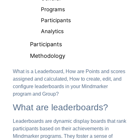
Programs
Participants
Analytics
Participants
Methodology
What is a Leaderboard, How are Points and scores
assigned and calculated, How to create, edit, and
configure leaderboards in your Mindmarker
program and Group?
What are leaderboards?
Leaderboards are dynamic display boards that rank
participants based on their achievements in
Mindmarker programs. They foster a sense of