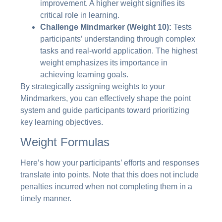
improvement. A higher weight signifies its
critical role in learning.
Challenge Mindmarker (Weight 10):
Tests
participants’ understanding through complex
tasks and real-world application. The highest
weight emphasizes its importance in
achieving learning goals.
By strategically assigning weights to your
Mindmarkers, you can effectively shape the point
system and guide participants toward prioritizing
key learning objectives.
Weight Formulas
Here’s how your participants’ efforts and responses
translate into points. Note that this does not include
penalties incurred when not completing them in a
timely manner.