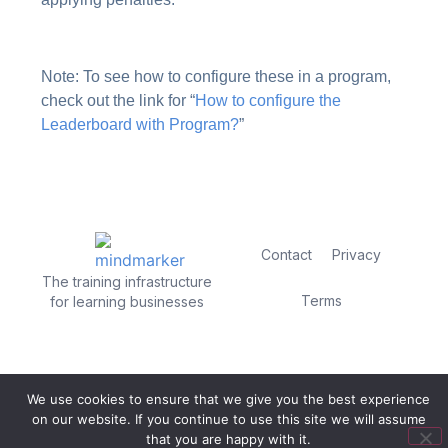
Note: To see how to configure these in a program,
check out the link for “
How to configure the
Leaderboard with Program?
”
Contact
Privacy
The training infrastructure
Terms
for learning businesses
We use cookies to ensure that we give you the best experience
on our website. If you continue to use this site we will assume
that you are happy with it.