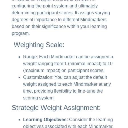
configuring the point system and ultimately
determining participant scores. It assigns varying
degrees of importance to different Mindmarkers
based on their significance within your learning
program.
Weighting Scale:
Range: Each Mindmarker can be assigned a
weight ranging from 1 (minimal impact) to 10
(maximum impact) on participant scores.
Customization: You can adjust the default
weight assigned to each Mindmarker at any
time, providing flexibility to fine-tune the
scoring system.
Strategic Weight Assignment:
Learning Objectives:
Consider the learning
objectives associated with each Mindmarker.