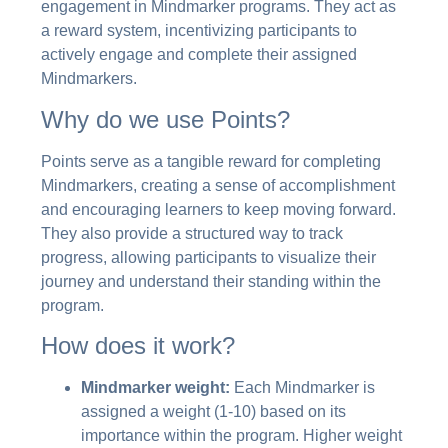
engagement in Mindmarker programs. They act as
a reward system, incentivizing participants to
actively engage and complete their assigned
Mindmarkers.
Why do we use Points?
Points serve as a tangible reward for completing
Mindmarkers, creating a sense of accomplishment
and encouraging learners to keep moving forward.
They also provide a structured way to track
progress, allowing participants to visualize their
journey and understand their standing within the
program.
How does it work?
Mindmarker weight:
Each Mindmarker is
assigned a weight (1-10) based on its
importance within the program. Higher weight