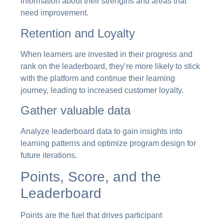
information about their strengths and areas that
need improvement.
Retention and Loyalty
When learners are invested in their progress and
rank on the leaderboard, they’re more likely to stick
with the platform and continue their learning
journey, leading to increased customer loyalty.
Gather valuable data
Analyze leaderboard data to gain insights into
learning patterns and optimize program design for
future iterations.
Points, Score, and the
Leaderboard
Points are the fuel that drives participant