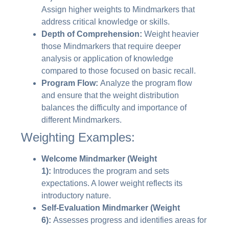
Assign higher weights to Mindmarkers that
address critical knowledge or skills.
Depth of Comprehension:
Weight heavier
those Mindmarkers that require deeper
analysis or application of knowledge
compared to those focused on basic recall.
Program Flow:
Analyze the program flow
and ensure that the weight distribution
balances the difficulty and importance of
different Mindmarkers.
Weighting Examples:
Welcome Mindmarker (Weight
1):
Introduces the program and sets
expectations. A lower weight reflects its
introductory nature.
Self-Evaluation Mindmarker (Weight
6):
Assesses progress and identifies areas for