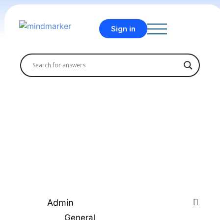
Sign in
Admin
General