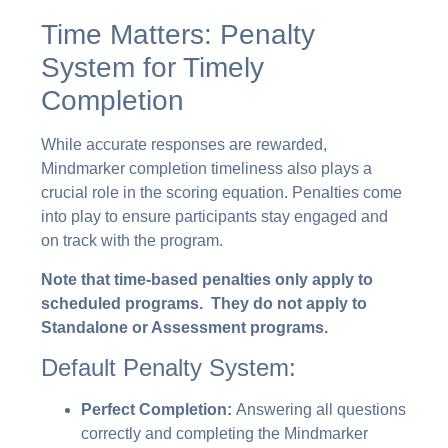
Time Matters: Penalty
System for Timely
Completion
While accurate responses are rewarded,
Mindmarker completion timeliness also plays a
crucial role in the scoring equation. Penalties come
into play to ensure participants stay engaged and
on track with the program.
Note that time-based penalties only apply to
scheduled programs. They do not apply to
Standalone or Assessment programs.
Default Penalty System:
Perfect Completion:
Answering all questions
correctly and completing the Mindmarker