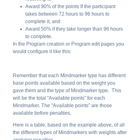
Award 90% of the points If the participant
takes between 72 hours to 96 hours to
complete it, and
Award 50% if they take longer than 96 hours
to complete.
In the Program creation or Program edit pages you
would configure it like this:
Remember that each Mindmarker type has different
base points available based on the weight you
gave them and the type of Mindmarker type. This
will be the total “Available points” for each
Mindmarker. The “Available points” are those
available before penalties.
Here is a table, based on the example above, of all
the different types of Mindmarkers with weights after
applying penalties.