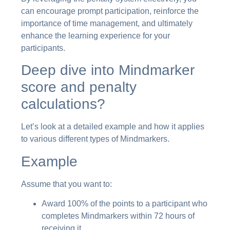
can encourage prompt participation, reinforce the
importance of time management, and ultimately
enhance the learning experience for your
participants.
Deep dive into Mindmarker
score and penalty
calculations?
Let’s look at a detailed example and how it applies
to various different types of Mindmarkers.
Example
Assume that you want to:
Award 100% of the points to a participant who
completes Mindmarkers within 72 hours of
receiving it,