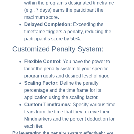
within the program’s designated timeframe
(e.g., 7 days) earns the participant the
maximum score.
Delayed Completion:
Exceeding the
timeframe triggers a penalty, reducing the
participant’s score by 50%.
Customized Penalty System:
Flexible Control:
You have the power to
tailor the penalty system to your specific
program goals and desired level of rigor.
Scaling Factor:
Define the penalty
percentage and the time frame for its
application using the scaling factor.
Custom Timeframes:
Specify various time
tears from the time that they receive their
Mindmarkers and the percent deduction for
each tier.
By leveraging the penalty system effectively, you