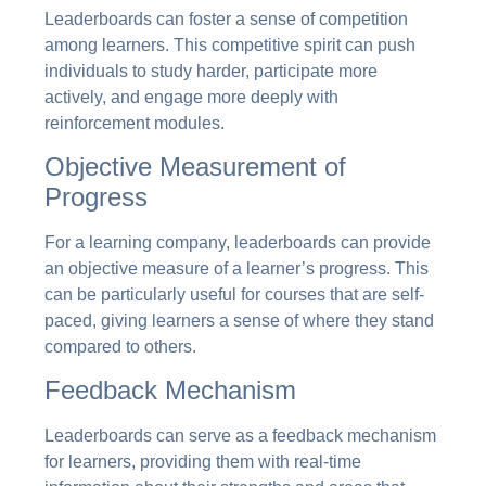
Leaderboards can foster a sense of competition
among learners. This competitive spirit can push
individuals to study harder, participate more
actively, and engage more deeply with
reinforcement modules.
Objective Measurement of
Progress
For a learning company, leaderboards can provide
an objective measure of a learner’s progress. This
can be particularly useful for courses that are self-
paced, giving learners a sense of where they stand
compared to others.
Feedback Mechanism
Leaderboards can serve as a feedback mechanism
for learners, providing them with real-time