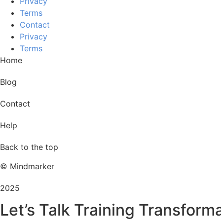
Privacy
Terms
Contact
Privacy
Terms
Home
Blog
Contact
Help
Back to the top
© Mindmarker
2025
Let’s Talk Training Transform