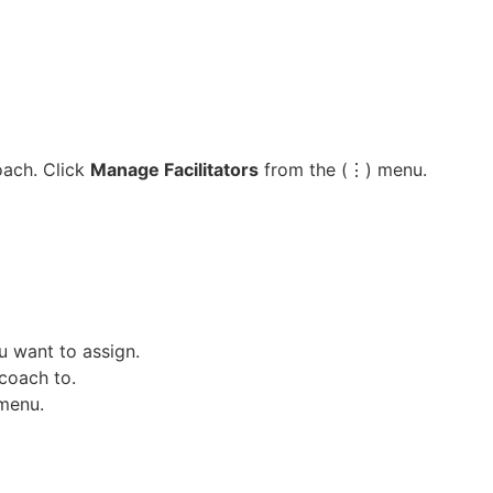
oach. Click
Manage Facilitators
from the (⋮) menu.
 want to assign.
coach to.
 menu.