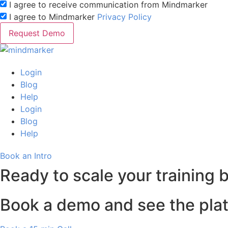
I agree to receive communication from Mindmarker
I agree to Mindmarker
Privacy Policy
Request Demo
Login
Blog
Help
Login
Blog
Help
Book an Intro
Ready to scale your training 
Book a demo and see the plat