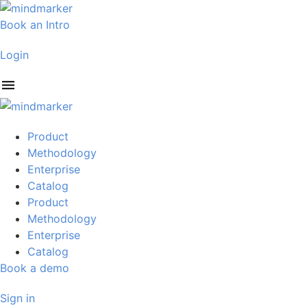
Skip
to
Book an Intro
content
Login
Product
Methodology
Enterprise
Catalog
Product
Methodology
Enterprise
Catalog
Book a demo
Sign in