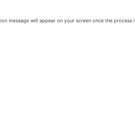
ation message will appear on your screen once the process 