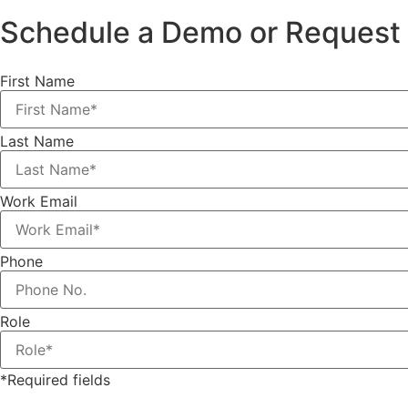
Schedule a Demo or Request 
First Name
Last Name
Work Email
Phone
Role
*Required fields