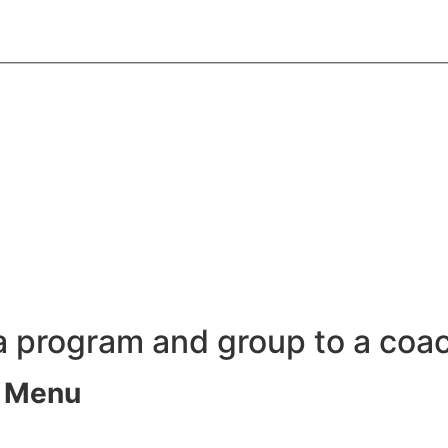
 a program and group to a coa
s Menu