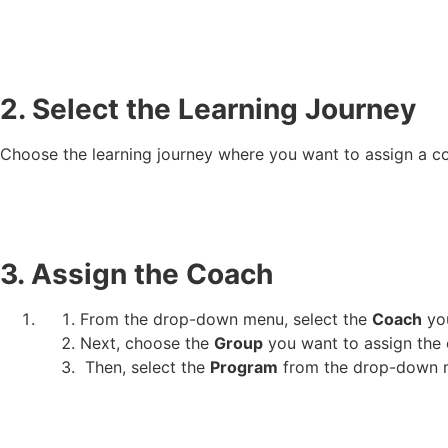
2. Select the Learning Journey
Choose the learning journey where you want to assign a c
3. Assign the Coach
From the drop-down menu, select the
Coach
you
Next, choose the
Group
you want to assign the 
Then, select the
Program
from the drop-down