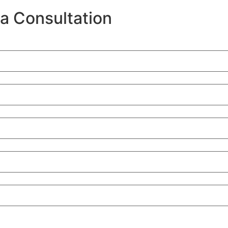
a Consultation