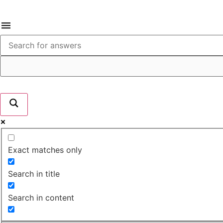
Exact matches only
Search in title
Search in content