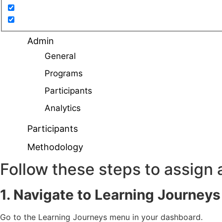
Admin
General
Programs
Participants
Analytics
Participants
Methodology
Follow these steps to assign
1. Navigate to Learning Journey
Go to the Learning Journeys menu in your dashboard.