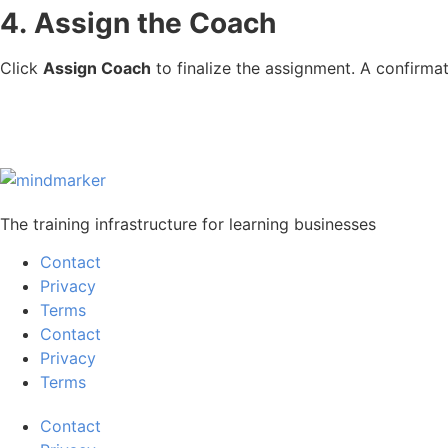
4.
Assign the Coach
Click
Assign Coach
to finalize the assignment. A confirm
The training infrastructure for learning businesses
Contact
Privacy
Terms
Contact
Privacy
Terms
Contact