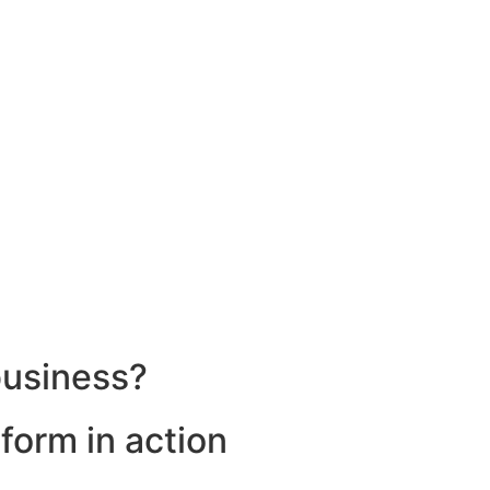
business?
form in action