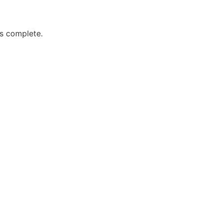
is complete.