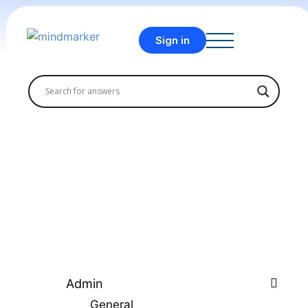
Sign in
Admin
General