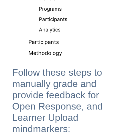
Programs
Participants
Analytics
Participants
Methodology
Follow these steps to
manually grade and
provide feedback for
Open Response, and
Learner Upload
mindmarkers: