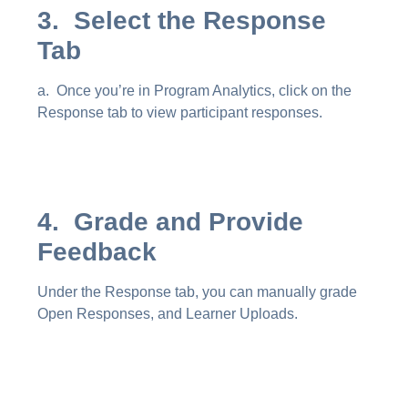
3. Select the Response
Tab
a. Once you’re in Program Analytics, click on the
Response tab to view participant responses.
4. Grade and Provide
Feedback
Under the Response tab, you can manually grade
Open Responses, and Learner Uploads.