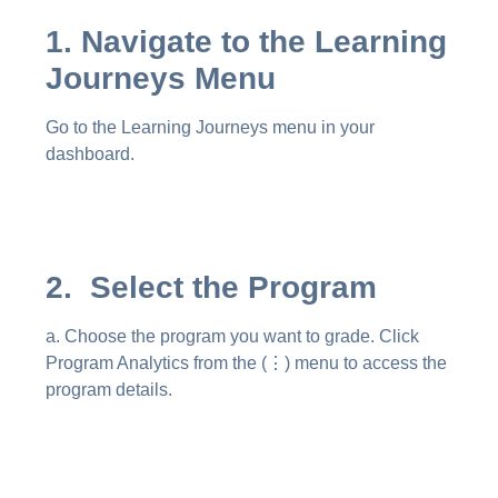
1. Navigate to the Learning
Journeys Menu
Go to the Learning Journeys menu in your
dashboard.
2. Select the Program
a. Choose the program you want to grade. Click
Program Analytics from the (⋮) menu to access the
program details.