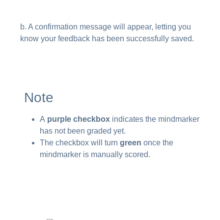
b. A confirmation message will appear, letting you
know your feedback has been successfully saved.
Note
A
purple checkbox
indicates the mindmarker
has not been graded yet.
The checkbox will turn
green
once the
mindmarker is manually scored.