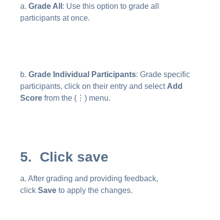
a.
Grade All
: Use this option to grade all
participants at once.
b.
Grade Individual Participants
: Grade specific
participants, click on their entry and select
Add
Score
from the (⋮) menu.
5. Click save
a. After grading and providing feedback,
click
Save
to apply the changes.