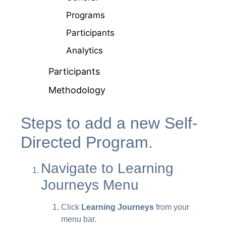
Programs
Participants
Analytics
Participants
Methodology
Steps to add a new Self-
Directed Program.
Navigate to Learning
Journeys Menu
Click
Learning Journeys
from your
menu bar.