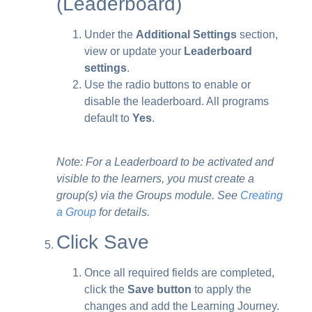
(Leaderboard)
Under the
Additional Settings
section,
view or update your
Leaderboard
settings
.
Use the radio buttons to enable or
disable the leaderboard. All programs
default to
Yes
.
Note: For a Leaderboard to be activated and
visible to the learners, you must create a
group(s) via the Groups module. See
Creating
a Group
for details.
Click Save
Once all required fields are completed,
click the
Save button
to apply the
changes and add the Learning Journey.