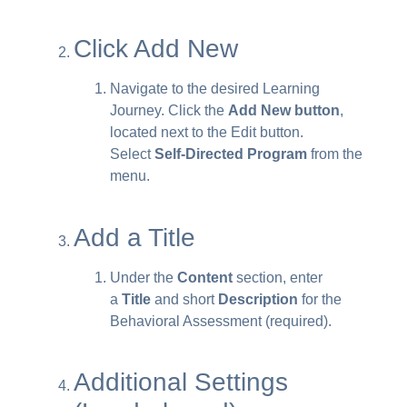
Click Add New
Navigate to the desired Learning
Journey. Click the
Add New button
,
located next to the Edit button.
Select
Self-Directed Program
from the
menu.
Add a Title
Under the
Content
section, enter
a
Title
and short
Description
for the
Behavioral Assessment (required).
Additional Settings