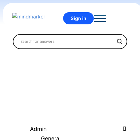
Sign in
Admin
General