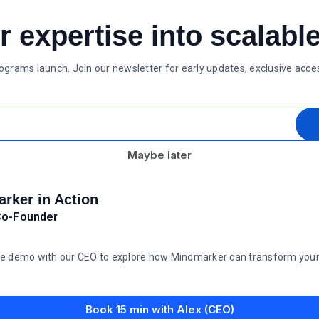
r expertise into scalabl
rograms launch. Join our newsletter for early updates, exclusive acc
Maybe later
rker in Action
Co-Founder
e demo with our CEO to explore how Mindmarker can transform your t
Book 15 min with Alex (CEO)