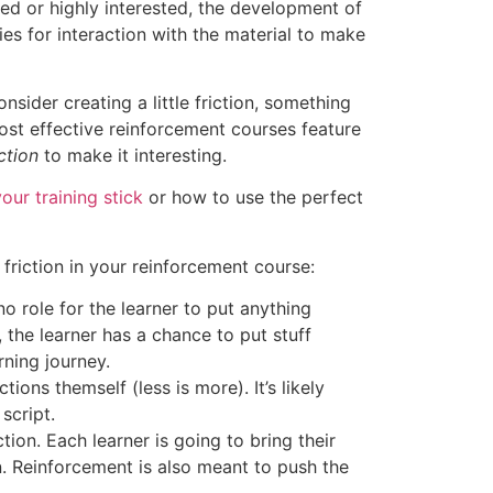
ged or highly interested, the development of
es for interaction with the material to make
sider creating a little friction, something
most effective reinforcement courses feature
iction
to make it interesting.
our training stick
or how to use the perfect
friction in your reinforcement course:
 no role for the learner to put anything
, the learner has a chance to put stuff
rning journey.
ions themself (less is more). It’s likely
script.
tion. Each learner is going to bring their
. Reinforcement is also meant to push the