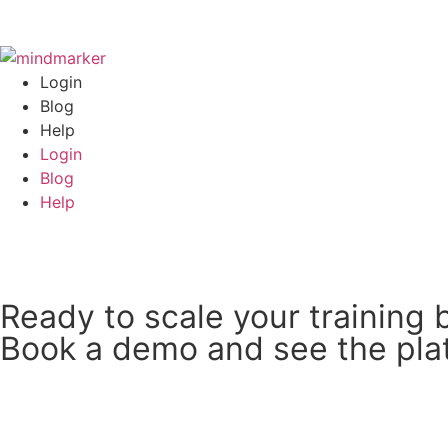
Login
Blog
Help
Login
Blog
Help
Book an Intro
Ready to scale your training 
Book a demo and see the plat
Book a 15 min Call