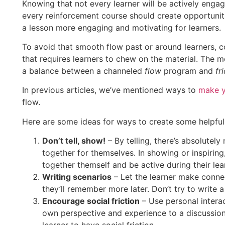
Knowing that not every learner will be actively enga
every reinforcement course should create opportuniti
a lesson more engaging and motivating for learners.
To avoid that smooth flow past or around learners, con
that requires learners to chew on the material. The 
a balance between a channeled
flow
program and
fr
In previous articles, we’ve mentioned ways to
make y
flow.
Here are some ideas for ways to create some helpful 
Don’t tell, show!
– By telling, there’s absolutely
together for themselves. In showing or inspiring
together themself and be active during their lea
Writing scenarios
– Let the learner make connect
they’ll remember more later. Don’t try to write a 
Encourage social friction
– Use personal interac
own perspective and experience to a discussion