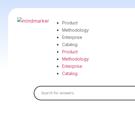
Product
Methodology
Enterprise
Catalog
Product
Methodology
Enterprise
Catalog