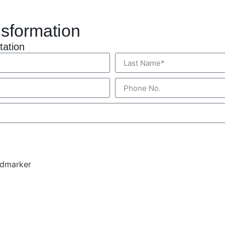
nsformation
tation
ndmarker