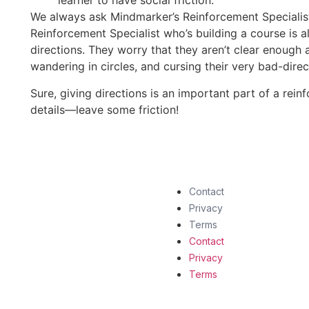
learner to have social friction.
We always ask Mindmarker’s Reinforcement Specialis
Reinforcement Specialist who’s building a course is 
directions. They worry that they aren’t clear enough a
wandering in circles, and cursing their very bad-direc
Sure, giving directions is an important part of a reinf
details—leave some friction!
Contact
Privacy
Terms
Contact
Privacy
Terms