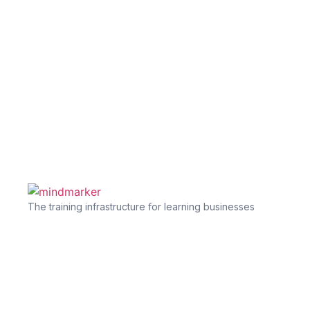
The training infrastructure for learning businesses