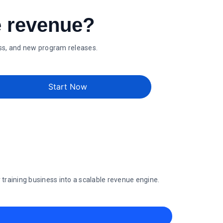
e revenue?
ess, and new program releases.
Start Now
raining business into a scalable revenue engine.