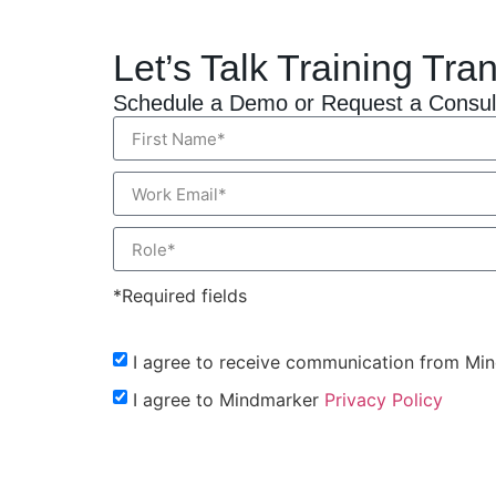
Let’s Talk Training Tra
Schedule a Demo or Request a Consul
*Required fields
I agree to receive communication from Mi
I agree to Mindmarker
Privacy Policy