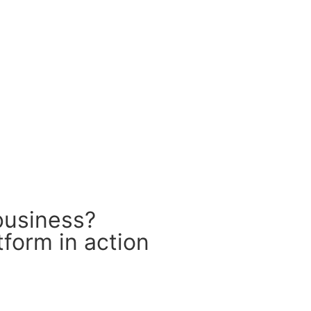
business?
form in action