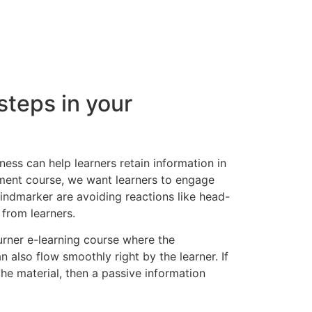
steps in your
ess can help learners retain information in
ment course, we want learners to engage
Mindmarker are avoiding reactions like head-
 from learners.
rner e-learning course where the
 also flow smoothly right by the learner. If
 the material, then a passive information