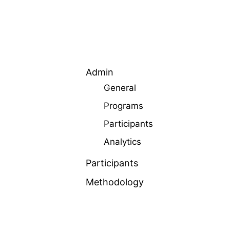
Admin
General
Programs
Participants
Analytics
Participants
Methodology