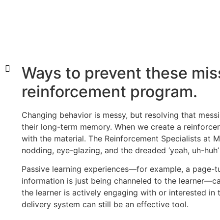
Ways to prevent these mis
reinforcement program.
Changing behavior is messy, but resolving that messin
their long-term memory. When we create a reinforce
with the material. The Reinforcement Specialists at 
nodding, eye-glazing, and the dreaded ‘yeah, uh-huh’
Passive learning experiences—for example, a page-tu
information is just being channeled to the learner—can
the learner is actively engaging with or interested in
delivery system can still be an effective tool.