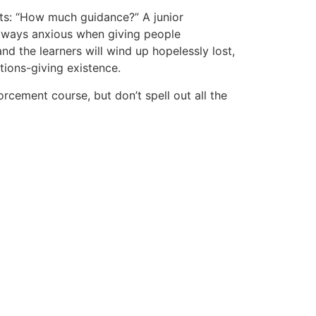
ts: “How much guidance?” A junior
always anxious when giving people
nd the learners will wind up hopelessly lost,
tions-giving existence.
orcement course, but don’t spell out all the