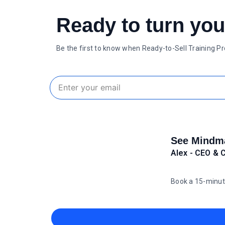
Ready to turn you
Be the first to know when Ready-to-Sell Training P
See Mindma
Alex - CEO & 
Book a 15-minut