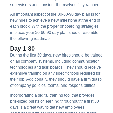
supervisors and consider themselves fully ramped.
An important aspect of the 30-60-90 day plan is for
new hires to achieve a new milestone at the end of
each block. With the proper onboarding strategies
in place, your 30-60-90 day plan should resemble
the following roadmap:
Day 1-30
During the first 30 days, new hires should be trained
on all company systems, including communication
technologies and task boards. They should receive
extensive training on any specific tools required for
their job. Additionally, they should have a firm grasp
of company policies, teams, and responsibilities.
Incorporating a digital training tool that provides
bite-sized bursts of learning throughout the first 30
days is a great way to get new employees