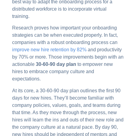
best way to adapt the onboarding process for a
distributed workforce is to incorporate virtual
training.
Research proves how important your onboarding
strategies can be when executed properly. In fact,
companies with a robust onboarding process can
improve new hire retention by 82%
and productivity
by 70% or more. Those improvements begin with an
actionable
30-60-90 day plan
to empower new
hires to embrace company culture and
expectations.
At its core, a 30-60-90 day plan outlines the first 90
days for new hires. They’ll become familiar with
company policies, values, goals, and teams during
that time. As they move through the process, new
hires will learn the ins and outs of their new role and
the company culture at a natural pace. By day 90,
new hires should be independent of mentors and