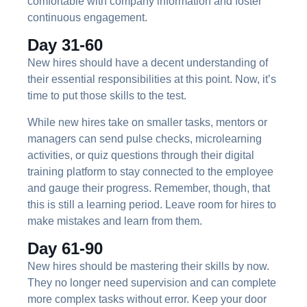
comfortable with company information and foster
continuous engagement.
Day 31-60
New hires should have a decent understanding of
their essential responsibilities at this point. Now, it’s
time to put those skills to the test.
While new hires take on smaller tasks, mentors or
managers can send pulse checks, microlearning
activities, or quiz questions through their digital
training platform to stay connected to the employee
and gauge their progress. Remember, though, that
this is still a learning period. Leave room for hires to
make mistakes and learn from them.
Day 61-90
New hires should be mastering their skills by now.
They no longer need supervision and can complete
more complex tasks without error. Keep your door