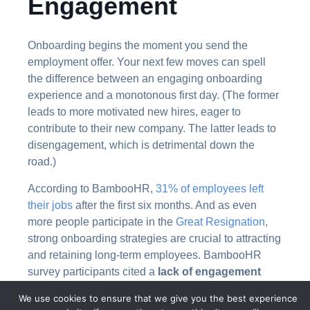
Engagement
Onboarding begins the moment you send the
employment offer. Your next few moves can spell
the difference between an engaging onboarding
experience and a monotonous first day. (The former
leads to more motivated new hires, eager to
contribute to their new company. The latter leads to
disengagement, which is detrimental down the
road.)
According to BambooHR,
31% of employees left
their jobs
after the first six months. And as even
more people participate in the
Great Resignation
,
strong onboarding strategies are crucial to attracting
and retaining long-term employees. BambooHR
survey participants cited a
lack of engagement
during employee onboarding
as their primary
We use cookies to ensure that we give you the best experience
reason for leaving. They felt as though upper