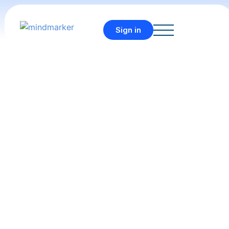
Sign in