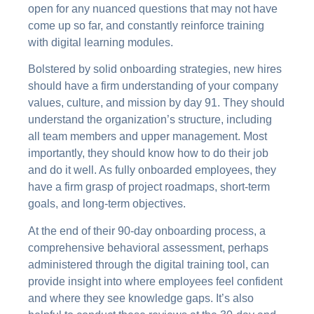
open for any nuanced questions that may not have
come up so far, and constantly reinforce training
with digital learning modules.
Bolstered by solid onboarding strategies, new hires
should have a firm understanding of your company
values, culture, and mission by day 91. They should
understand the organization’s structure, including
all team members and upper management. Most
importantly, they should know how to do their job
and do it well. As fully onboarded employees, they
have a firm grasp of project roadmaps, short-term
goals, and long-term objectives.
At the end of their 90-day onboarding process, a
comprehensive behavioral assessment, perhaps
administered through the digital training tool, can
provide insight into where employees feel confident
and where they see knowledge gaps. It’s also