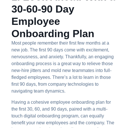
30-60-90 Day
Employee
Onboarding Plan
Most people remember their first few months at a
new job. The first 90 days come with excitement,
nervousness, and anxiety. Thankfully, an engaging
onboarding process is a great way to relieve those
new-hire jitters and mold new teammates into full-
fledged employees. There’s a lot to learn in those
first 90 days, from company technologies to
navigating team dynamics.
Having a cohesive employee onboarding plan for
the first 30, 60, and 90 days, paired with a multi-
touch digital onboarding program, can equally
benefit your new employees and the company. The