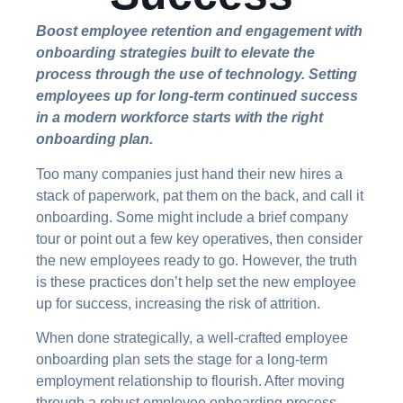
Boost employee retention and engagement with
onboarding strategies built to elevate the
process through the use of technology. Setting
employees up for long-term continued success
in a modern workforce starts with the right
onboarding plan.
Too many companies just hand their new hires a
stack of paperwork, pat them on the back, and call it
onboarding. Some might include a brief company
tour or point out a few key operatives, then consider
the new employees ready to go. However, the truth
is these practices don’t help set the new employee
up for success, increasing the risk of attrition.
When done strategically, a well-crafted employee
onboarding plan sets the stage for a long-term
employment relationship to flourish. After moving
through a robust employee onboarding process,