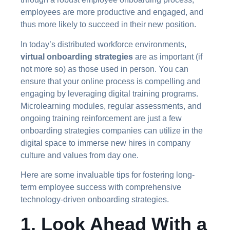
employees are more productive and engaged, and
thus more likely to succeed in their new position.
In today’s distributed workforce environments,
virtual onboarding strategies
are as important (if
not more so) as those used in person. You can
ensure that your online process is compelling and
engaging by leveraging digital training programs.
Microlearning modules, regular assessments, and
ongoing training reinforcement are just a few
onboarding strategies companies can utilize in the
digital space to immerse new hires in company
culture and values from day one.
Here are some invaluable tips for fostering long-
term employee success with comprehensive
technology-driven onboarding strategies.
1. Look Ahead With a