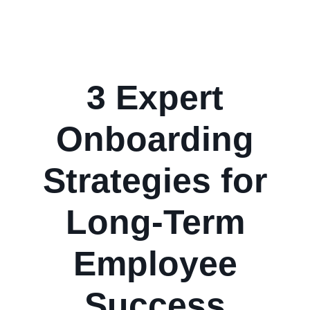
3 Expert
Onboarding
Strategies for
Long-Term
Employee
Success