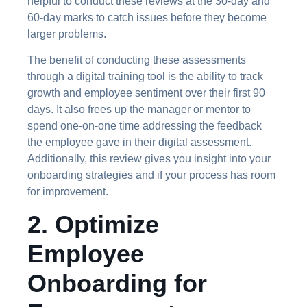
helpful to conduct these reviews at the 30-day and
60-day marks to catch issues before they become
larger problems.
The benefit of conducting these assessments
through a digital training tool is the ability to track
growth and employee sentiment over their first 90
days. It also frees up the manager or mentor to
spend one-on-one time addressing the feedback
the employee gave in their digital assessment.
Additionally, this review gives you insight into your
onboarding strategies and if your process has room
for improvement.
2. Optimize
Employee
Onboarding for