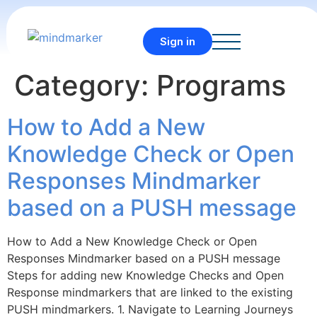
Sign in
Category:
Programs
How to Add a New
Knowledge Check or Open
Responses Mindmarker
based on a PUSH message
How to Add a New Knowledge Check or Open
Responses Mindmarker based on a PUSH message
Steps for adding new Knowledge Checks and Open
Response mindmarkers that are linked to the existing
PUSH mindmarkers. 1. Navigate to Learning Journeys