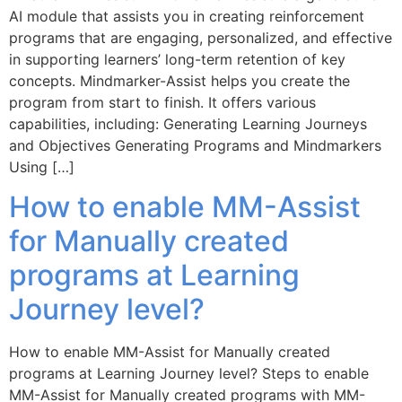
AI module that assists you in creating reinforcement
programs that are engaging, personalized, and effective
in supporting learners’ long-term retention of key
concepts. Mindmarker-Assist helps you create the
program from start to finish. It offers various
capabilities, including: Generating Learning Journeys
and Objectives Generating Programs and Mindmarkers
Using […]
How to enable MM-Assist
for Manually created
programs at Learning
Journey level?
How to enable MM-Assist for Manually created
programs at Learning Journey level? Steps to enable
MM-Assist for Manually created programs with MM-