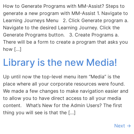
How to Generate Programs with MM-Assist? Steps to
generate a new program with MM-Assist 1. Navigate to
Learning Journeys Menu 2. Click Generate program a.
Navigate to the desired Learning Journey. Click the
Generate Programs button. 3. Create Programs a.
There will be a form to create a program that asks you
how […]
Library is the new Media!
Up until now the top-level menu item “Media” is the
place where all your corporate resources were found.
We made a few changes to make navigation easier and
to allow you to have direct access to all your media
content. What’s New for the Admin Users? The first
thing you will see is that the […]
Next
→