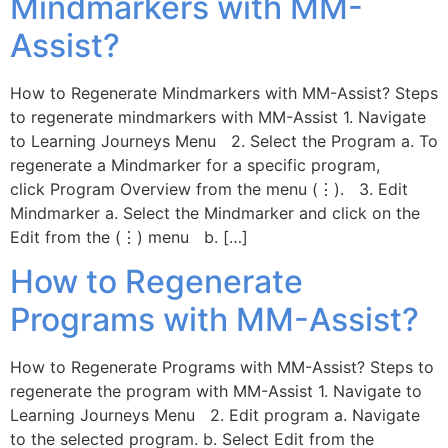
Mindmarkers with MM-
Assist?
How to Regenerate Mindmarkers with MM-Assist? Steps
to regenerate mindmarkers with MM-Assist 1. Navigate
to Learning Journeys Menu 2. Select the Program a. To
regenerate a Mindmarker for a specific program,
click Program Overview from the menu (⋮). 3. Edit
Mindmarker a. Select the Mindmarker and click on the
Edit from the (⋮) menu b. […]
How to Regenerate
Programs with MM-Assist?
How to Regenerate Programs with MM-Assist? Steps to
regenerate the program with MM-Assist 1. Navigate to
Learning Journeys Menu 2. Edit program a. Navigate
to the selected program. b. Select Edit from the