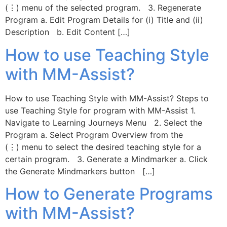
(⋮) menu of the selected program. 3. Regenerate
Program a. Edit Program Details for (i) Title and (ii)
Description b. Edit Content […]
How to use Teaching Style
with MM-Assist?
How to use Teaching Style with MM-Assist? Steps to
use Teaching Style for program with MM-Assist 1.
Navigate to Learning Journeys Menu 2. Select the
Program a. Select Program Overview from the
(⋮) menu to select the desired teaching style for a
certain program. 3. Generate a Mindmarker a. Click
the Generate Mindmarkers button […]
How to Generate Programs
with MM-Assist?