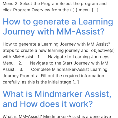
Menu 2. Select the Program Select the program and
click Program Overview from the (⋮) menu. […]
How to generate a Learning
Journey with MM-Assist?
How to generate a Learning Journey with MM-Assist?
Steps to create a new learning journey and objective(s)
with MM-Assist 1. Navigate to Learning Journeys
Menu. 2. Navigate to the Start Journey with MM-
Assist. 3. Complete Mindmarker-Assist Learning
Journey Prompt a. Fill out the required information
carefully, as this is the initial stage […]
What is Mindmarker Assist,
and How does it work?
What is MM-Assist? Mindmarker-Assist is a generative