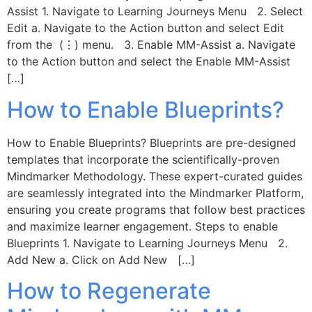
Assist 1. Navigate to Learning Journeys Menu 2. Select
Edit a. Navigate to the Action button and select Edit
from the (⋮) menu. 3. Enable MM-Assist a. Navigate
to the Action button and select the Enable MM-Assist
[…]
How to Enable Blueprints?
How to Enable Blueprints? Blueprints are pre-designed
templates that incorporate the scientifically-proven
Mindmarker Methodology. These expert-curated guides
are seamlessly integrated into the Mindmarker Platform,
ensuring you create programs that follow best practices
and maximize learner engagement. Steps to enable
Blueprints 1. Navigate to Learning Journeys Menu 2.
Add New a. Click on Add New […]
How to Regenerate